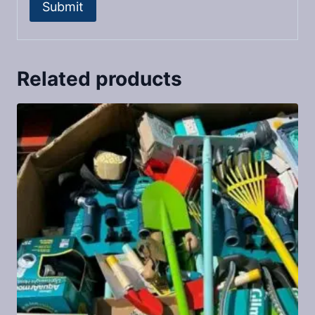
Related products