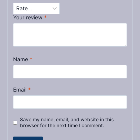
Your review
*
Name
*
Email
*
Save my name, email, and website in this
browser for the next time I comment.