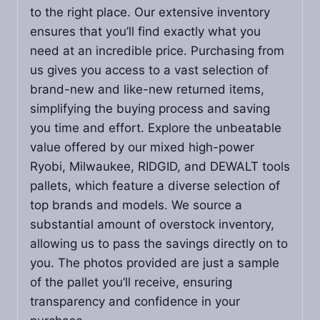
to the right place. Our extensive inventory
ensures that you’ll find exactly what you
need at an incredible price. Purchasing from
us gives you access to a vast selection of
brand-new and like-new returned items,
simplifying the buying process and saving
you time and effort. Explore the unbeatable
value offered by our mixed high-power
Ryobi, Milwaukee, RIDGID, and DEWALT tools
pallets, which feature a diverse selection of
top brands and models. We source a
substantial amount of overstock inventory,
allowing us to pass the savings directly on to
you. The photos provided are just a sample
of the pallet you’ll receive, ensuring
transparency and confidence in your