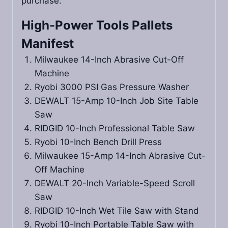
purchase.
High-Power Tools Pallets
Manifest
Milwaukee 14-Inch Abrasive Cut-Off
Machine
Ryobi 3000 PSI Gas Pressure Washer
DEWALT 15-Amp 10-Inch Job Site Table
Saw
RIDGID 10-Inch Professional Table Saw
Ryobi 10-Inch Bench Drill Press
Milwaukee 15-Amp 14-Inch Abrasive Cut-
Off Machine
DEWALT 20-Inch Variable-Speed Scroll
Saw
RIDGID 10-Inch Wet Tile Saw with Stand
Ryobi 10-Inch Portable Table Saw with