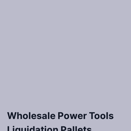
Wholesale Power Tools
Liquidation Pallets