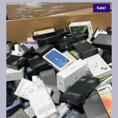
Sale!