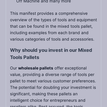
Off Machine and many more
This manifest provides a comprehensive
overview of the types of tools and equipment
that can be found in the mixed tools pallet,
including examples from each brand and
various categories of tools and accessories.
Why should you invest in our Mixed
Tools Pallets
Our
wholesale pallets
offer exceptional
value, providing a diverse range of tools per
pallet to meet various customer preferences.
The potential for doubling your investment is
significant, making these pallets an
intelligent choice for entrepreneurs and
resellers alike. Rest assured, the tools