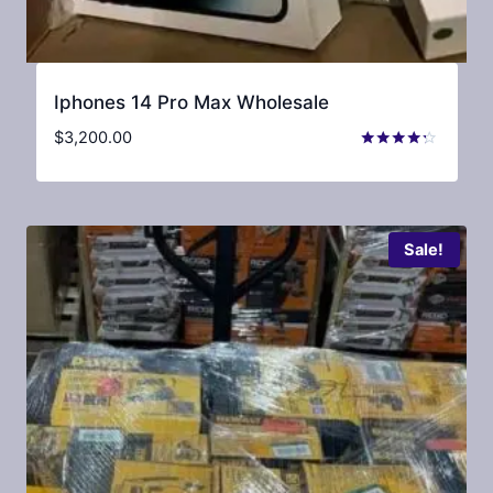
Iphones 14 Pro Max Wholesale
$
3,200.00
Rated
4.13
out of 5
Sale!