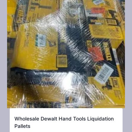
Wholesale Dewalt Hand Tools Liquidation
Pallets