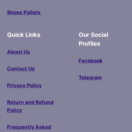
Shoes Pallets
Quick Links
Our Social
Profiles
About Us
Facebook
Contact Us
Telegram
Privacy Policy
Return and Refund
Policy
Frequently Asked