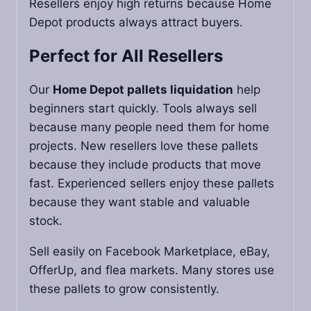
Resellers enjoy high returns because Home
Depot products always attract buyers.
Perfect for All Resellers
Our
Home Depot pallets liquidation
help
beginners start quickly. Tools always sell
because many people need them for home
projects. New resellers love these pallets
because they include products that move
fast. Experienced sellers enjoy these pallets
because they want stable and valuable
stock.
Sell easily on Facebook Marketplace, eBay,
OfferUp, and flea markets. Many stores use
these pallets to grow consistently.