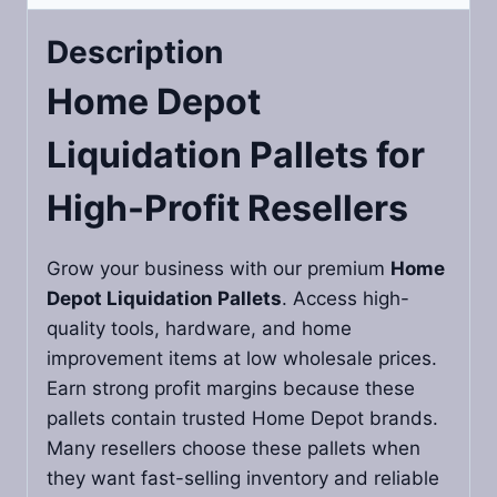
Description
Home Depot
Liquidation Pallets
for
High-Profit Resellers
Grow your business with our premium
Home
Depot Liquidation Pallets
. Access high-
quality tools, hardware, and home
improvement items at low wholesale prices.
Earn strong profit margins because these
pallets contain trusted Home Depot brands.
Many resellers choose these pallets when
they want fast-selling inventory and reliable