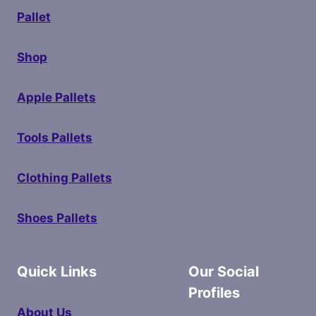
Pallet
Shop
Apple Pallets
Tools Pallets
Clothing Pallets
Shoes Pallets
Quick Links
Our Social
Profiles
About Us