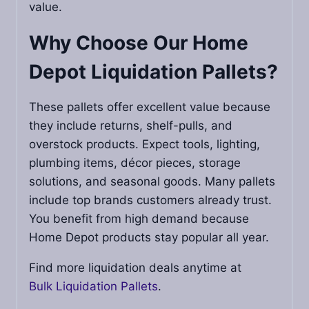
value.
Why Choose Our
Home
Depot Liquidation Pallets
?
These pallets offer excellent value because
they include returns, shelf-pulls, and
overstock products. Expect tools, lighting,
plumbing items, décor pieces, storage
solutions, and seasonal goods. Many pallets
include top brands customers already trust.
You benefit from high demand because
Home Depot products stay popular all year.
Find more liquidation deals anytime at
Bulk Liquidation Pallets
.