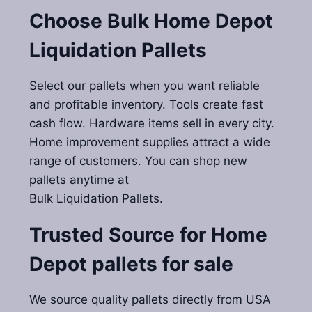
Choose Bulk Home Depot
Liquidation Pallets
Select our pallets when you want reliable
and profitable inventory. Tools create fast
cash flow. Hardware items sell in every city.
Home improvement supplies attract a wide
range of customers. You can shop new
pallets anytime at
Bulk Liquidation Pallets.
Trusted Source for
Home
Depot pallets for sale
We source quality pallets directly from USA