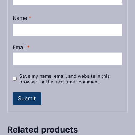
Name
*
Email
*
Save my name, email, and website in this
browser for the next time I comment.
Related products