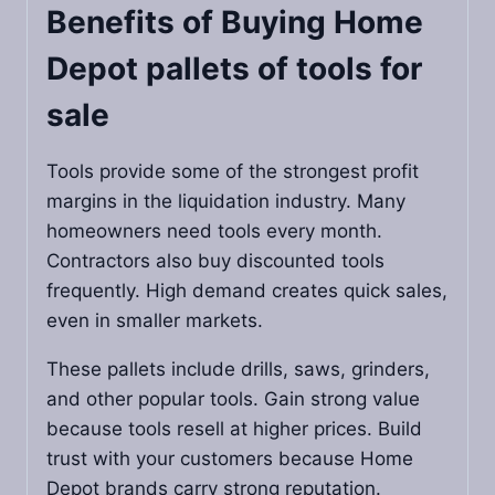
Benefits of Buying
Home
Depot pallets of tools for
sale
Tools provide some of the strongest profit
margins in the liquidation industry. Many
homeowners need tools every month.
Contractors also buy discounted tools
frequently. High demand creates quick sales,
even in smaller markets.
These pallets include drills, saws, grinders,
and other popular tools. Gain strong value
because tools resell at higher prices. Build
trust with your customers because Home
Depot brands carry strong reputation.