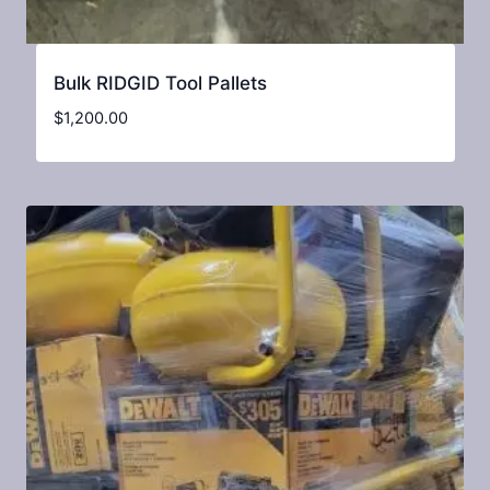
Bulk RIDGID Tool Pallets
$
1,200.00