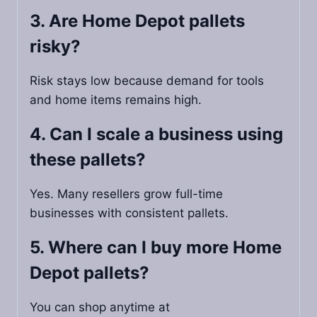
3. Are Home Depot pallets
risky?
Risk stays low because demand for tools
and home items remains high.
4. Can I scale a business using
these pallets?
Yes. Many resellers grow full-time
businesses with consistent pallets.
5. Where can I buy more Home
Depot pallets?
You can shop anytime at