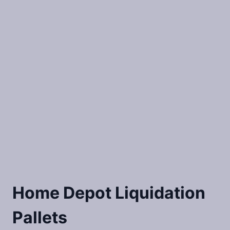
Home Depot Liquidation
Pallets