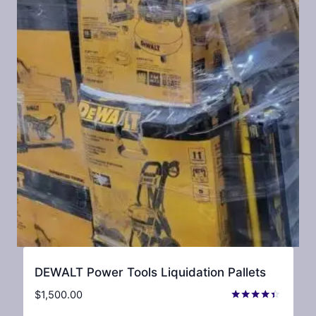
DEWALT Power Tools Liquidation Pallets
$
1,500.00
Rated