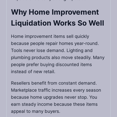
Why Home Improvement
Liquidation Works So Well
Home improvement items sell quickly
because people repair homes year-round.
Tools never lose demand. Lighting and
plumbing products also move steadily. Many
people prefer buying discounted items
instead of new retail.
Resellers benefit from constant demand.
Marketplace traffic increases every season
because home upgrades never stop. You
earn steady income because these items
appeal to many buyers.