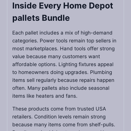
Inside Every
Home Depot
pallets
Bundle
Each pallet includes a mix of high-demand
categories. Power tools remain top sellers in
most marketplaces. Hand tools offer strong
value because many customers want
affordable options. Lighting fixtures appeal
to homeowners doing upgrades. Plumbing
items sell regularly because repairs happen
often. Many pallets also include seasonal
items like heaters and fans.
These products come from trusted USA
retailers. Condition levels remain strong
because many items come from shelf-pulls.