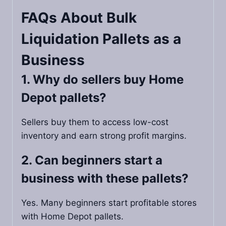
FAQs About Bulk
Liquidation Pallets as a
Business
1. Why do sellers buy Home
Depot pallets?
Sellers buy them to access low-cost
inventory and earn strong profit margins.
2. Can beginners start a
business with these pallets?
Yes. Many beginners start profitable stores
with Home Depot pallets.