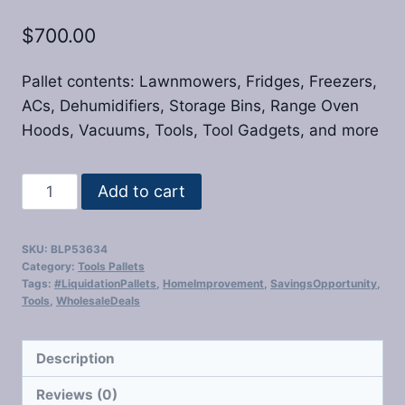
$
700.00
Pallet contents: Lawnmowers, Fridges, Freezers,
ACs, Dehumidifiers, Storage Bins, Range Oven
Hoods, Vacuums, Tools, Tool Gadgets, and more
Home
Add to cart
Depot
Liquidation
SKU:
BLP53634
Pallets
Category:
Tools Pallets
quantity
Tags:
#LiquidationPallets
,
HomeImprovement
,
SavingsOpportunity
,
Tools
,
WholesaleDeals
Description
Reviews (0)