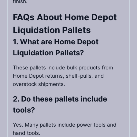
finish.
FAQs About
Home Depot
Liquidation Pallets
1. What are Home Depot
Liquidation Pallets?
These pallets include bulk products from
Home Depot returns, shelf-pulls, and
overstock shipments.
2. Do these pallets include
tools?
Yes. Many pallets include power tools and
hand tools.