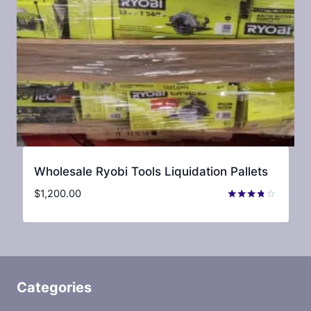
Wholesale Ryobi Tools Liquidation Pallets
$
1,200.00
Rated
3.67
out of 5
Categories