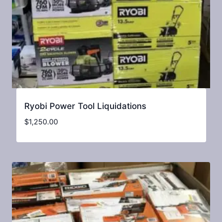
Ryobi Power Tool Liquidations
$
1,250.00