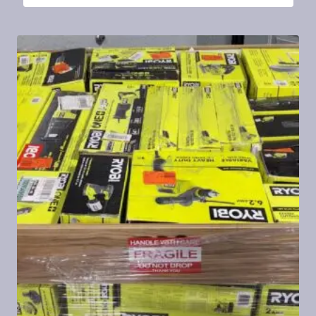
4.27
out of 5