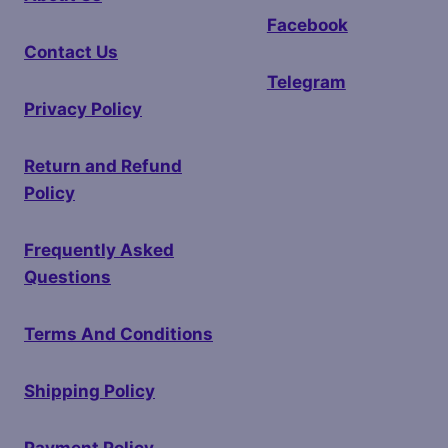
Facebook
Contact Us
Telegram
Privacy Policy
Return and Refund
Policy
Frequently Asked
Questions
Terms And Conditions
Shipping Policy
Payment Policy