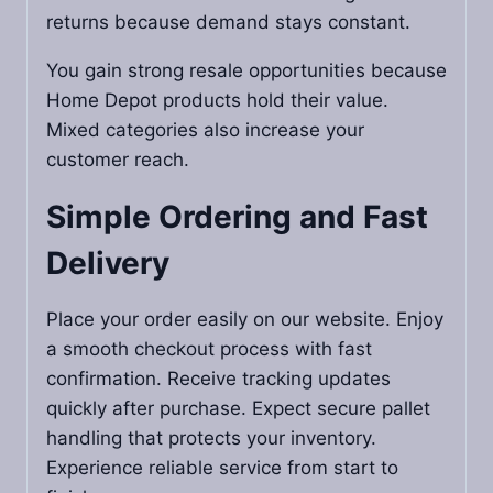
returns because demand stays constant.
You gain strong resale opportunities because
Home Depot products hold their value.
Mixed categories also increase your
customer reach.
Simple Ordering and Fast
Delivery
Place your order easily on our website. Enjoy
a smooth checkout process with fast
confirmation. Receive tracking updates
quickly after purchase. Expect secure pallet
handling that protects your inventory.
Experience reliable service from start to