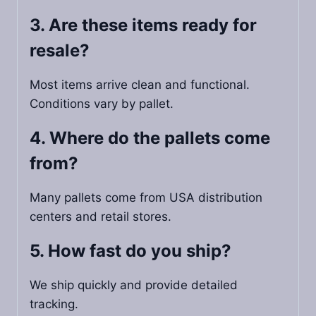
3. Are these items ready for
resale?
Most items arrive clean and functional.
Conditions vary by pallet.
4. Where do the pallets come
from?
Many pallets come from USA distribution
centers and retail stores.
5. How fast do you ship?
We ship quickly and provide detailed
tracking.