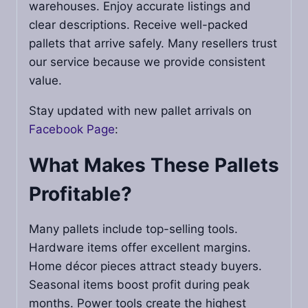
warehouses. Enjoy accurate listings and
clear descriptions. Receive well-packed
pallets that arrive safely. Many resellers trust
our service because we provide consistent
value.
Stay updated with new pallet arrivals on
Facebook Page
:
What Makes These Pallets
Profitable?
Many pallets include top-selling tools.
Hardware items offer excellent margins.
Home décor pieces attract steady buyers.
Seasonal items boost profit during peak
months. Power tools create the highest