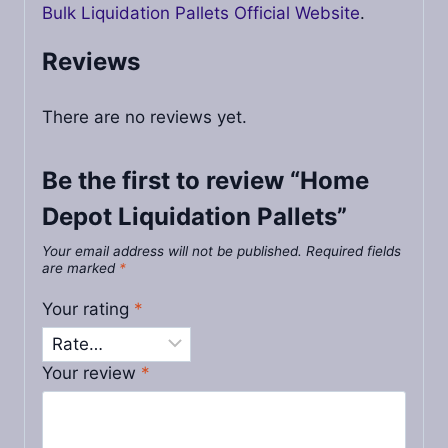
Bulk Liquidation Pallets Official Website
.
Reviews
There are no reviews yet.
Be the first to review “Home
Depot Liquidation Pallets”
Your email address will not be published.
Required fields
are marked
*
Your rating
*
Your review
*