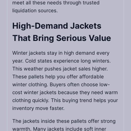
meet all these needs through trusted
liquidation sources.
High-Demand Jackets
That Bring Serious Value
Winter jackets stay in high demand every
year. Cold states experience long winters.
This weather pushes jacket sales higher.
These pallets help you offer affordable
winter clothing. Buyers often choose low-
cost winter jackets because they need warm
clothing quickly. This buying trend helps your
inventory move faster.
The jackets inside these pallets offer strong
warmth. Many jackets include soft inner