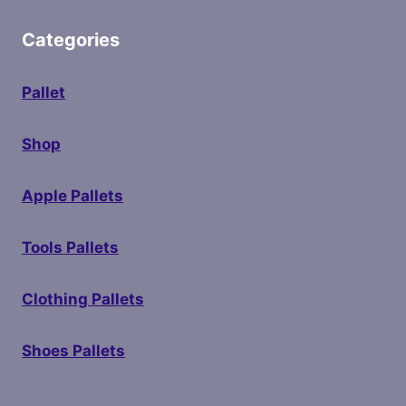
Categories
Pallet
Shop
Apple Pallets
Tools Pallets
Clothing Pallets
Shoes Pallets