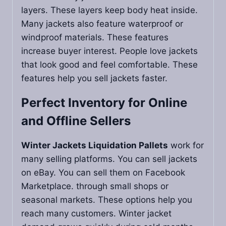
layers. These layers keep body heat inside.
Many jackets also feature waterproof or
windproof materials. These features
increase buyer interest. People love jackets
that look good and feel comfortable. These
features help you sell jackets faster.
Perfect Inventory for Online
and Offline Sellers
Winter Jackets Liquidation Pallets
work for
many selling platforms. You can sell jackets
on eBay. You can sell them on Facebook
Marketplace. through small shops or
seasonal markets. These options help you
reach many customers. Winter jacket