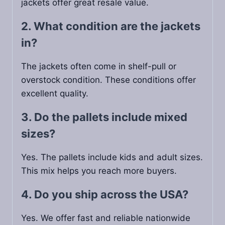
jackets offer great resale value.
2. What condition are the jackets
in?
The jackets often come in shelf-pull or
overstock condition. These conditions offer
excellent quality.
3. Do the pallets include mixed
sizes?
Yes. The pallets include kids and adult sizes.
This mix helps you reach more buyers.
4. Do you ship across the USA?
Yes. We offer fast and reliable nationwide