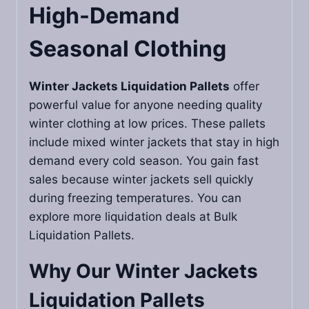
High-Demand
Seasonal Clothing
Winter Jackets Liquidation Pallets
offer
powerful value for anyone needing quality
winter clothing at low prices. These pallets
include mixed winter jackets that stay in high
demand every cold season. You gain fast
sales because winter jackets sell quickly
during freezing temperatures. You can
explore more liquidation deals at Bulk
Liquidation Pallets.
Why Our
Winter Jackets
Liquidation Pallets