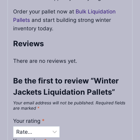
Order your pallet now at
Bulk Liquidation
Pallets
and start building strong winter
inventory today.
Reviews
There are no reviews yet.
Be the first to review “Winter
Jackets Liquidation Pallets”
Your email address will not be published.
Required fields
are marked
*
Your rating
*