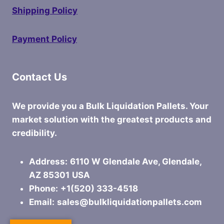
Shipping Policy
Payment Policy
Contact Us
We provide you a Bulk Liquidation Pallets. Your
market solution with the greatest products and
credibility.
Address:
6110 W Glendale Ave, Glendale,
AZ 85301
USA
Phone:
+1(520) 333-4518
Email:
sales@bulkliquidationpallets.com