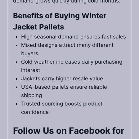
demand grows quickly during cold months.
Benefits of Buying Winter
Jacket Pallets
High seasonal demand ensures fast sales
Mixed designs attract many different
buyers
Cold weather increases daily purchasing
interest
Jackets carry higher resale value
USA-based pallets ensure reliable
shipping
Trusted sourcing boosts product
confidence
Follow Us on Facebook for