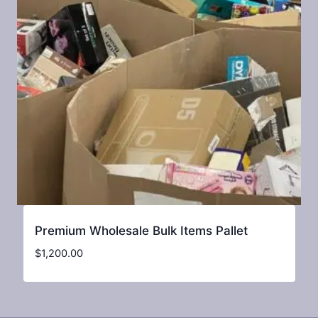
Premium Wholesale Bulk Items Pallet
$
1,200.00