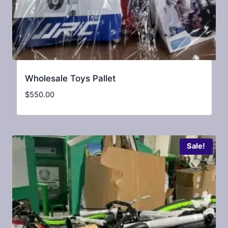
Wholesale Toys Pallet
$
550.00
Sale!