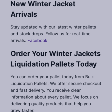
New Winter Jacket
Arrivals
Stay updated with our latest winter pallets
and stock drops. Follow us for real-time
arrivals.
Facebook
Order Your
Winter Jackets
Liquidation Pallets
Today
You can order your pallet today from Bulk
Liquidation Pallets. We offer secure checkout
and fast delivery. You receive clear
information about every pallet. We focus on
delivering quality products that help you
grow faster.