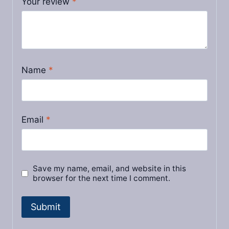
Your review
*
Name
*
Email
*
Save my name, email, and website in this
browser for the next time I comment.