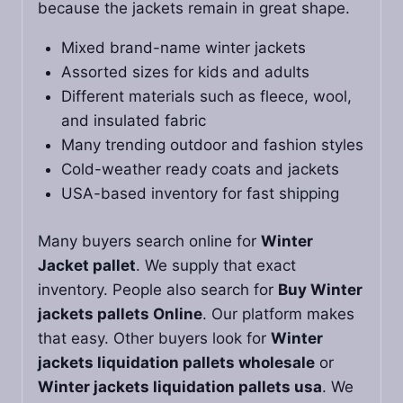
because the jackets remain in great shape.
Mixed brand-name winter jackets
Assorted sizes for kids and adults
Different materials such as fleece, wool,
and insulated fabric
Many trending outdoor and fashion styles
Cold-weather ready coats and jackets
USA-based inventory for fast shipping
Many buyers search online for
Winter
Jacket pallet
. We supply that exact
inventory. People also search for
Buy Winter
jackets pallets Online
. Our platform makes
that easy. Other buyers look for
Winter
jackets liquidation pallets wholesale
or
Winter jackets liquidation pallets usa
. We