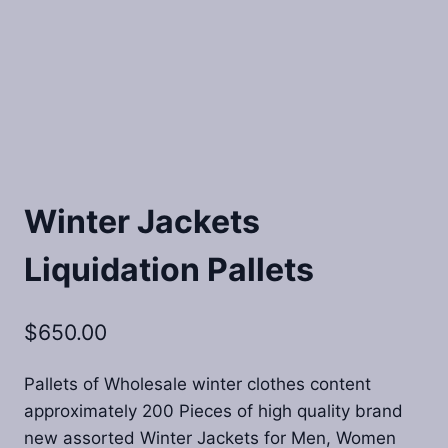
Winter Jackets
Liquidation Pallets
$
650.00
Pallets of Wholesale winter clothes content
approximately 200 Pieces of high quality brand
new assorted Winter Jackets for Men, Women