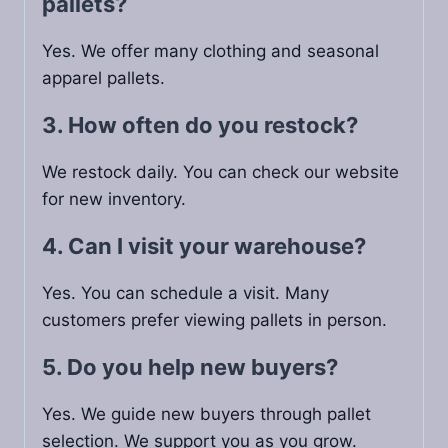
pallets?
Yes. We offer many clothing and seasonal
apparel pallets.
3. How often do you restock?
We restock daily. You can check our website
for new inventory.
4. Can I visit your warehouse?
Yes. You can schedule a visit. Many
customers prefer viewing pallets in person.
5. Do you help new buyers?
Yes. We guide new buyers through pallet
selection. We support you as you grow.