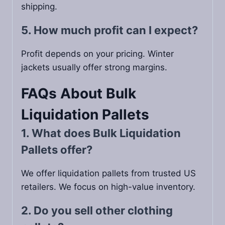
shipping.
5. How much profit can I expect?
Profit depends on your pricing. Winter
jackets usually offer strong margins.
FAQs About Bulk
Liquidation Pallets
1. What does Bulk Liquidation
Pallets offer?
We offer liquidation pallets from trusted US
retailers. We focus on high-value inventory.
2. Do you sell other clothing