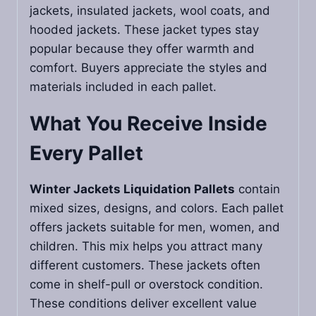
jackets, insulated jackets, wool coats, and
hooded jackets. These jacket types stay
popular because they offer warmth and
comfort. Buyers appreciate the styles and
materials included in each pallet.
What You Receive Inside
Every Pallet
Winter Jackets Liquidation Pallets
contain
mixed sizes, designs, and colors. Each pallet
offers jackets suitable for men, women, and
children. This mix helps you attract many
different customers. These jackets often
come in shelf-pull or overstock condition.
These conditions deliver excellent value