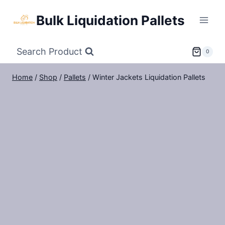
Skip
Bulk Liquidation Pallets
to
content
Search Product
0
Home
/
Shop
/
Pallets
/
Winter Jackets Liquidation Pallets