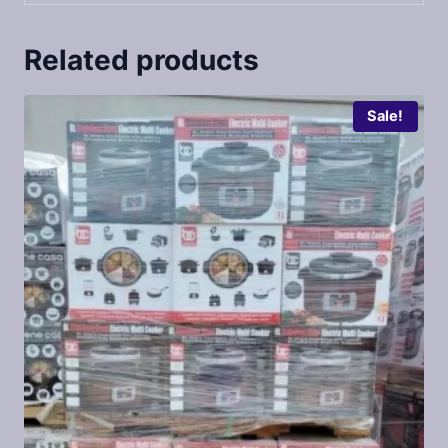
Related products
Sale!