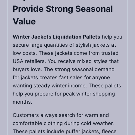
Provide Strong Seasonal
Value
Winter Jackets Liquidation Pallets
help you
secure large quantities of stylish jackets at
low costs. These jackets come from trusted
USA retailers. You receive mixed styles that
buyers love. The strong seasonal demand
for jackets creates fast sales for anyone
wanting steady winter income. These pallets
help you prepare for peak winter shopping
months.
Customers always search for warm and
comfortable clothing during cold weather.
These pallets include puffer jackets, fleece