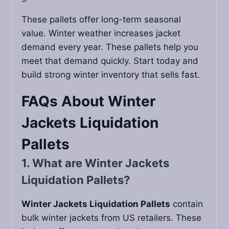
These pallets offer long-term seasonal
value. Winter weather increases jacket
demand every year. These pallets help you
meet that demand quickly. Start today and
build strong winter inventory that sells fast.
FAQs About
Winter
Jackets Liquidation
Pallets
1. What are Winter Jackets
Liquidation Pallets?
Winter Jackets Liquidation Pallets
contain
bulk winter jackets from US retailers. These