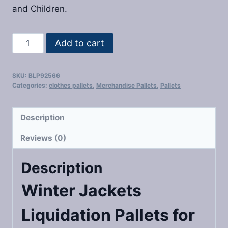
and Children.
Winter
Add to cart
Jackets
Liquidation
SKU:
BLP92566
Pallets
Categories:
clothes pallets
,
Merchandise Pallets
,
Pallets
quantity
Description
Reviews (0)
Description
Winter Jackets
Liquidation Pallets
for