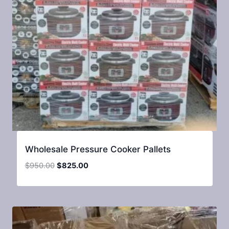
Wholesale Pressure Cooker Pallets
Original
Current
$
950.00
$
825.00
price
price
was:
is:
$950.00.
$825.00.