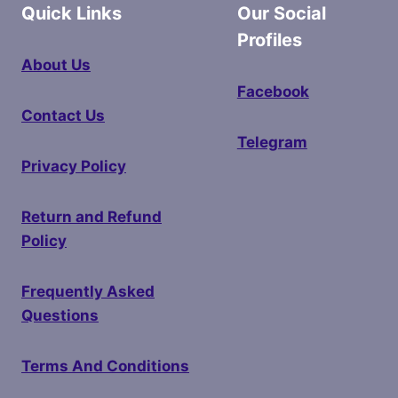
Quick Links
Our Social
Profiles
About Us
Facebook
Contact Us
Telegram
Privacy Policy
Return and Refund
Policy
Frequently Asked
Questions
Terms And Conditions