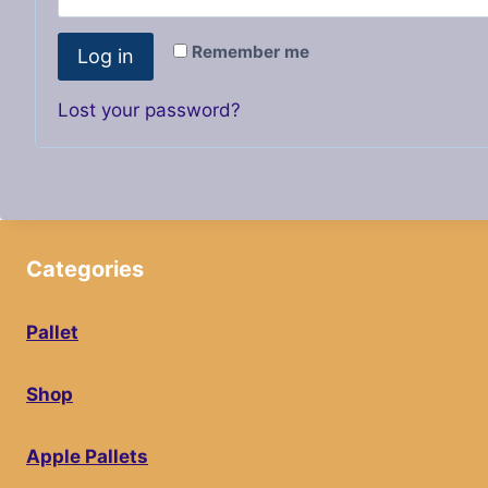
i
q
r
Remember me
Log in
u
e
i
Lost your password?
d
r
e
d
Categories
Pallet
Shop
Apple Pallets