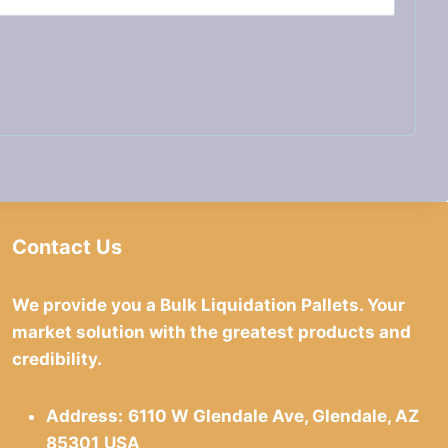
Contact Us
We provide you a Bulk Liquidation Pallets. Your
market solution with the greatest products and
credibility.
Address:
6110 W Glendale Ave, Glendale, AZ
85301
USA