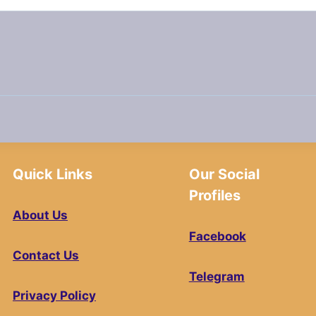
Quick Links
Our Social
Profiles
About Us
Facebook
Contact Us
Telegram
Privacy Policy