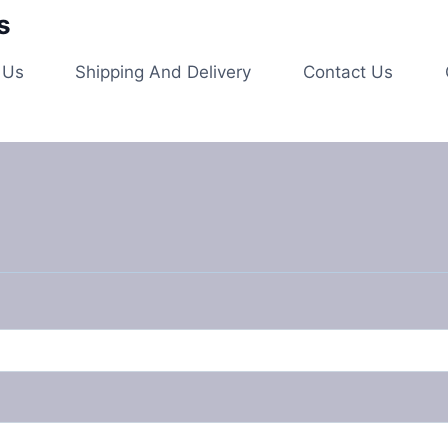
s
 Us
Shipping And Delivery
Contact Us