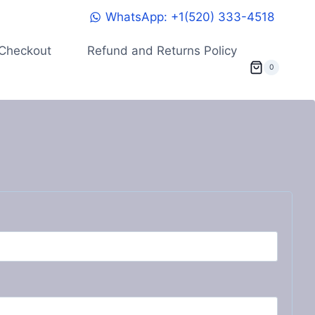
WhatsApp: +1(520) 333-4518
Checkout
Refund and Returns Policy
0