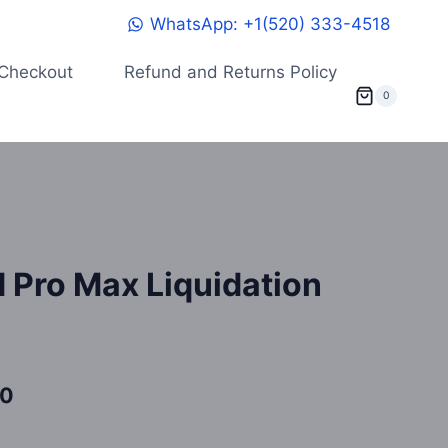
WhatsApp: +1(520) 333-4518
Checkout
Refund and Returns Policy
0
 Pro Max Liquidation
Current
00
price