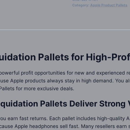
Max
Category:
Apple Product Pallets
Liquidation
Pallets
quantity
idation Pallets
for High-Prof
powerful profit opportunities for new and experienced r
ause Apple products always stay in high demand. You al
 Pallets for more exclusive deals.
quidation Pallets
Deliver Strong 
ou earn fast returns. Each pallet includes high-quality
cause Apple headphones sell fast. Many resellers earn st