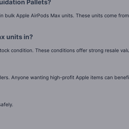
uidation Pallets?
n bulk Apple AirPods Max units. These units come from t
x units in?
stock condition. These conditions offer strong resale val
ers. Anyone wanting high-profit Apple items can benefi
afely.