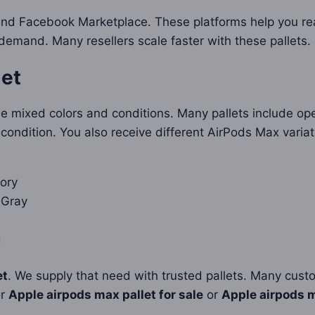
and Facebook Marketplace. These platforms help you re
mand. Many resellers scale faster with these pallets.
let
e mixed colors and conditions. Many pallets include ope
 condition. You also receive different AirPods Max variat
ory
 Gray
g
et
. We supply that need with trusted pallets. Many cust
or
Apple airpods max pallet for sale
or
Apple airpods m