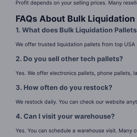
Profit depends on your selling prices. Many resel
FAQs About Bulk Liquidation 
1. What does Bulk Liquidation Pallets
We offer trusted liquidation pallets from top USA r
2. Do you sell other tech pallets?
Yes. We offer electronics pallets, phone pallets, l
3. How often do you restock?
We restock daily. You can check our website anyt
4. Can I visit your warehouse?
Yes. You can schedule a warehouse visit. Many c