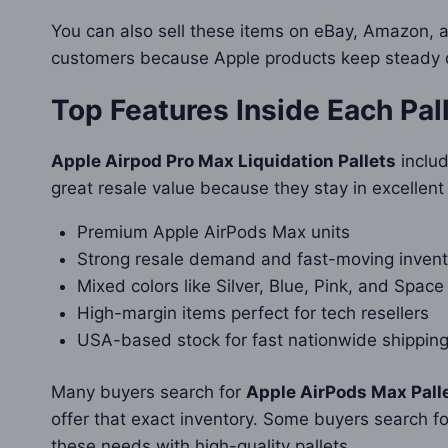
You can also sell these items on eBay, Amazon, 
customers because Apple products keep steady de
Top Features Inside Each Pal
Apple Airpod Pro Max Liquidation Pallets
includ
great resale value because they stay in excellent
Premium Apple AirPods Max units
Strong resale demand and fast-moving invent
Mixed colors like Silver, Blue, Pink, and Space
High-margin items perfect for tech resellers
USA-based stock for fast nationwide shippin
Many buyers search for
Apple AirPods Max Pall
offer that exact inventory. Some buyers search f
these needs with high-quality pallets.