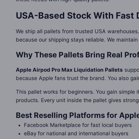
USA-Based Stock With Fast 
We ship all pallets from trusted USA warehouses.
because our shipping stays reliable. We maintain
Why These Pallets Bring Real Prof
Apple Airpod Pro Max Liquidation Pallets
suppor
because Apple fans trust the brand. You also gai
This pallet works for beginners. You gain simple i
products. Every unit inside the pallet gives strong
Best Reselling Platforms for App
Facebook Marketplace for fast local buyers
eBay for national and international buyers