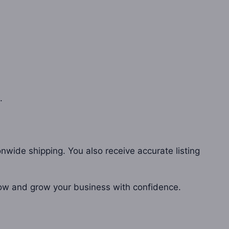
.
onwide shipping. You also receive accurate listing
 now and grow your business with confidence.