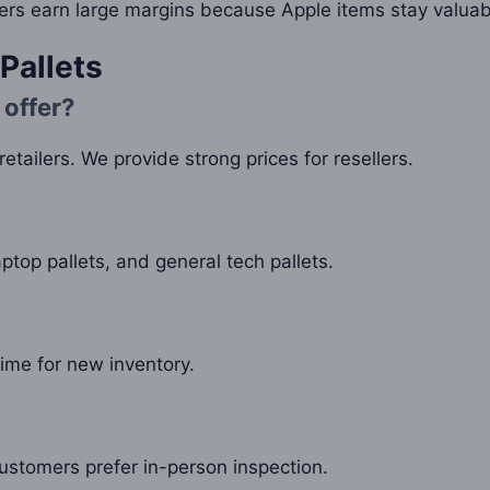
lers earn large margins because Apple items stay valuab
Pallets
 offer?
etailers. We provide strong prices for resellers.
aptop pallets, and general tech pallets.
ime for new inventory.
ustomers prefer in-person inspection.