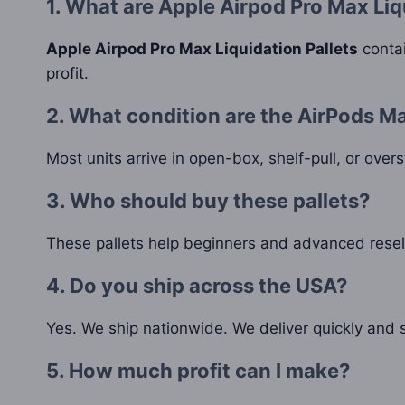
1. What are Apple Airpod Pro Max Liq
Apple Airpod Pro Max Liquidation Pallets
contai
profit.
2. What condition are the AirPods Ma
Most units arrive in open-box, shelf-pull, or over
3. Who should buy these pallets?
These pallets help beginners and advanced resell
4. Do you ship across the USA?
Yes. We ship nationwide. We deliver quickly and s
5. How much profit can I make?