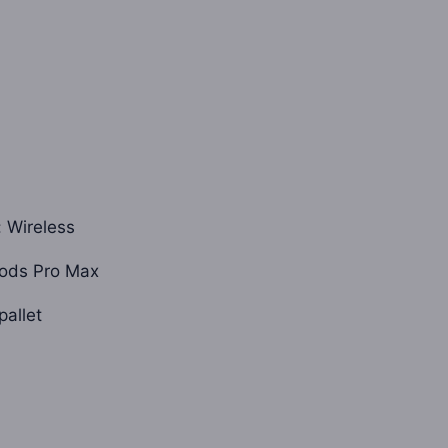
is:
0.
$1,600.00.
: Wireless
ods Pro Max
pallet