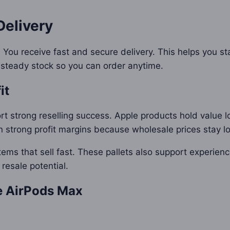
Delivery
 You receive fast and secure delivery. This helps you s
 steady stock so you can order anytime.
it
t strong reselling success. Apple products hold value 
n strong profit margins because wholesale prices stay l
tems that sell fast. These pallets also support experien
 resale potential.
le AirPods Max