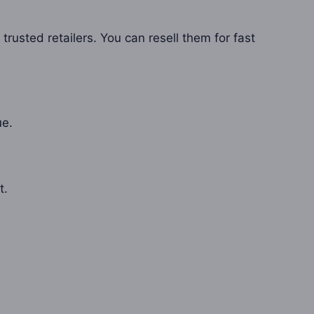
rusted retailers. You can resell them for fast
ue.
t.