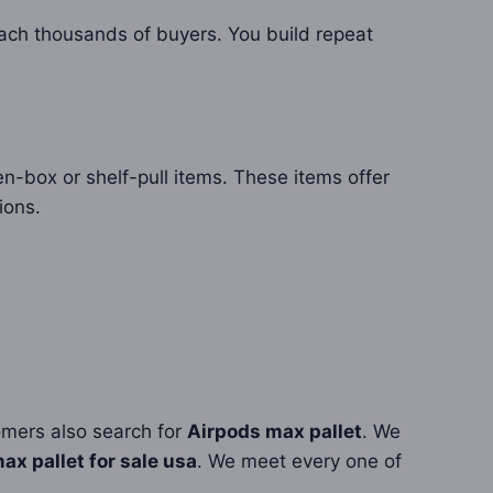
ach thousands of buyers. You build repeat
n-box or shelf-pull items. These items offer
ions.
omers also search for
Airpods max pallet
. We
ax pallet for sale usa
. We meet every one of