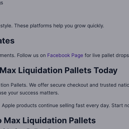
gs
 style. These platforms help you grow quickly.
ates
pments. Follow us on
Facebook Page
for live pallet drops
Max Liquidation Pallets
Today
ation Pallets. We offer secure checkout and trusted nati
ause your success matters.
s. Apple products continue selling fast every day. Start
 Max Liquidation Pallets