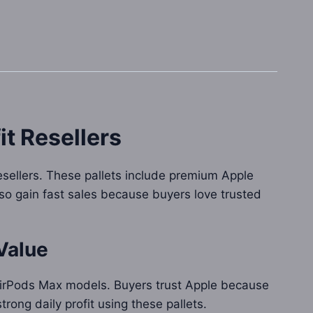
it Resellers
esellers. These pallets include premium Apple
so gain fast sales because buyers love trusted
Value
 AirPods Max models. Buyers trust Apple because
rong daily profit using these pallets.