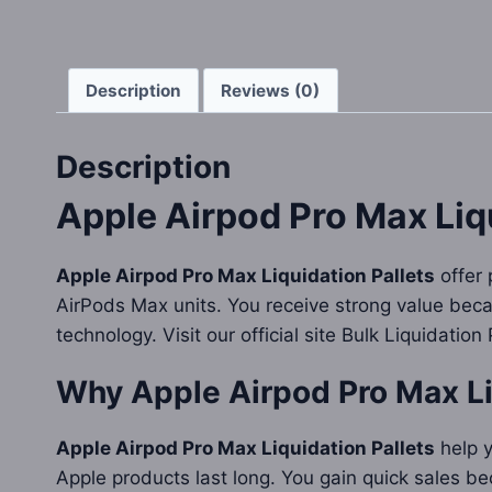
Description
Reviews (0)
Description
Apple Airpod Pro Max Liqu
Apple Airpod Pro Max Liquidation Pallets
offer 
AirPods Max units. You receive strong value bec
technology. Visit our official site Bulk Liquidation
Why
Apple Airpod Pro Max Li
Apple Airpod Pro Max Liquidation Pallets
help y
Apple products last long. You gain quick sales be