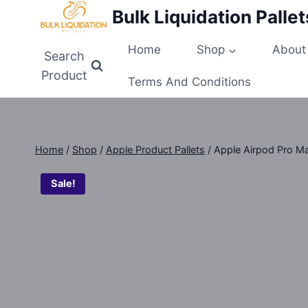
Skip
Bulk Liquidation Pallet
to
content
Home
Shop
About
Search
Product
Terms And Conditions
Home
/
Shop
/
Apple Product Pallets
/
Apple Airpod Pro Max
Sale!