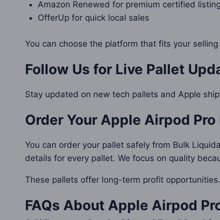
Amazon Renewed for premium certified listin
OfferUp for quick local sales
You can choose the platform that fits your selling
Follow Us for Live Pallet Upd
Stay updated on new tech pallets and Apple shi
Order Your
Apple Airpod Pro 
You can order your pallet safely from Bulk Liquid
details for every pallet. We focus on quality bec
These pallets offer long-term profit opportunitie
FAQs About
Apple Airpod Pro