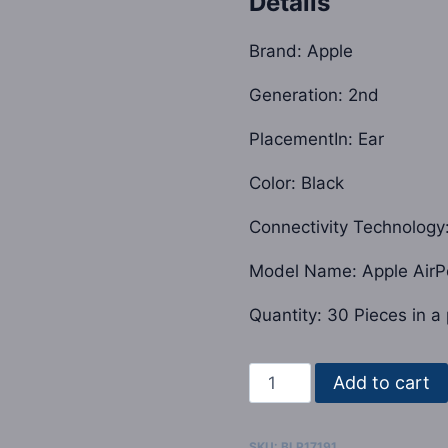
Details
was:
$2,000.0
Brand: Apple
Generation: 2nd
PlacementIn: Ear
Color: Black
Connectivity Technology
Model Name: Apple AirP
Quantity: 30 Pieces in a 
Apple
Add to cart
Airpod
Pro
SKU:
BLP17191