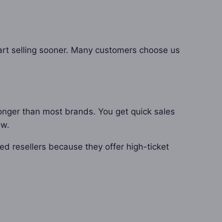
tart selling sooner. Many customers choose us
longer than most brands. You get quick sales
ow.
ced resellers because they offer high-ticket