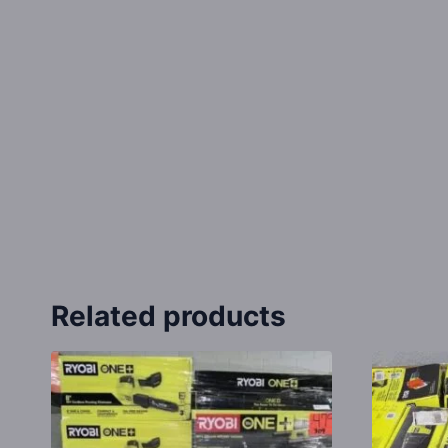
Related products