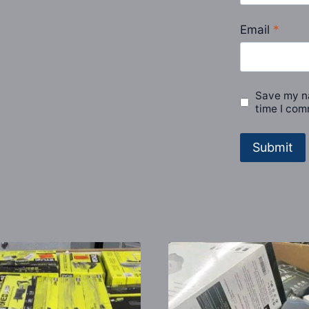
Email
*
Save my na
time I com