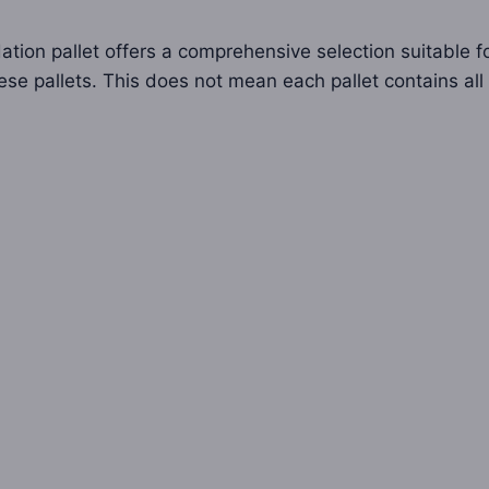
ation pallet offers a comprehensive selection suitable for
ese pallets. This does not mean each pallet contains all 