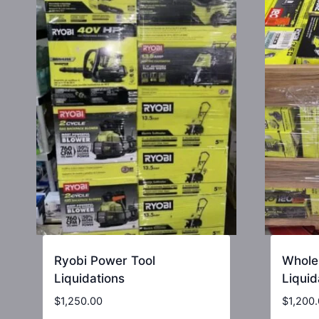
Ryobi Power Tool
Whole
Liquidations
Liquid
$
1,250.00
$
1,200