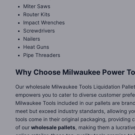
Miter Saws
Router Kits
Impact Wrenches
Screwdrivers
Nailers
Heat Guns
Pipe Threaders
Why Choose Milwaukee Power Tool
Our wholesale Milwaukee Tools Liquidation Pallets
empowers you to cater to diverse customer prefer
Milwaukee Tools included in our pallets are bran
meet but exceed industry standards, allowing you
tools come in their original packaging, providin
of our
wholesale pallets
, making them a lucrativ