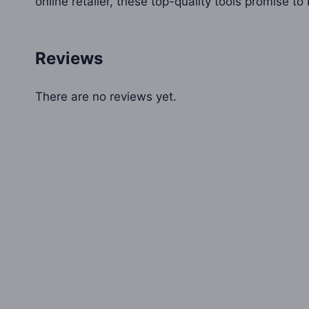
online retailer, these top-quality tools promise t
Reviews
There are no reviews yet.