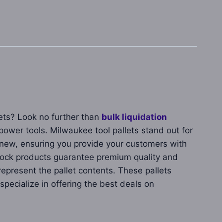
lets? Look no further than
bulk liquidation
power tools. Milwaukee tool pallets stand out for
nd new, ensuring you provide your customers with
stock products guarantee premium quality and
present the pallet contents. These pallets
pecialize in offering the best deals on