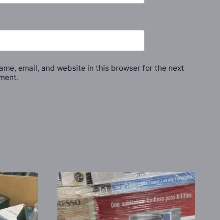
me, email, and website in this browser for the next
ment.