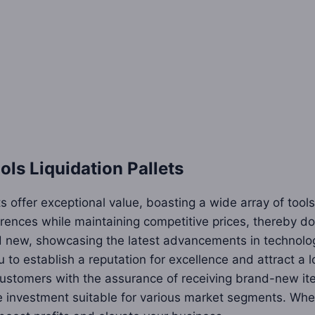
s Liquidation Pallets
 offer exceptional value, boasting a wide array of tools
ences while maintaining competitive prices, thereby dou
d new, showcasing the latest advancements in technolog
 to establish a reputation for excellence and attract a
g customers with the assurance of receiving brand-new i
e investment suitable for various market segments. Whet