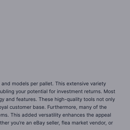
 and models per pallet. This extensive variety
bling your potential for investment returns. Most
y and features. These high-quality tools not only
 loyal customer base. Furthermore, many of the
tems. This added versatility enhances the appeal
her you’re an eBay seller, flea market vendor, or