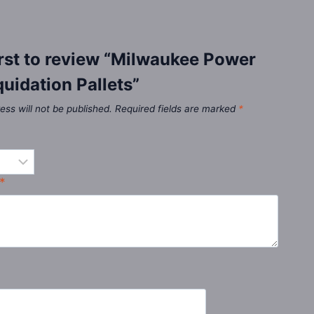
irst to review “Milwaukee Power
quidation Pallets”
ess will not be published.
Required fields are marked
*
*
*