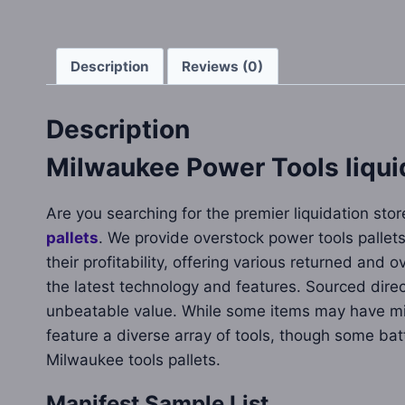
Description
Reviews (0)
Description
Milwaukee Power Tools liquid
Are you searching for the premier liquidation sto
pallets
. We provide overstock power tools pallets
their profitability, offering various returned and
the latest technology and features. Sourced dire
unbeatable value. While some items may have min
feature a diverse array of tools, though some ba
Milwaukee tools pallets.
Manifest Sample List