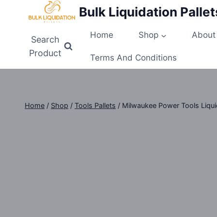
Skip
Bulk Liquidation Pallet
to
content
Home
Shop
About
Search
Product
Terms And Conditions
Home
/
Shop
/
Tools Pallets
/
Milwaukee Power Tools Liquid