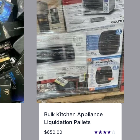
Bulk Kitchen Appliance
Liquidation Pallets
$
650.00
Rated