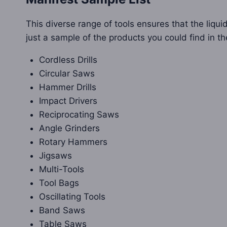
This diverse range of tools ensures that the liquid
just a sample of the products you could find in th
Cordless Drills
Circular Saws
Hammer Drills
Impact Drivers
Reciprocating Saws
Angle Grinders
Rotary Hammers
Jigsaws
Multi-Tools
Tool Bags
Oscillating Tools
Band Saws
Table Saws