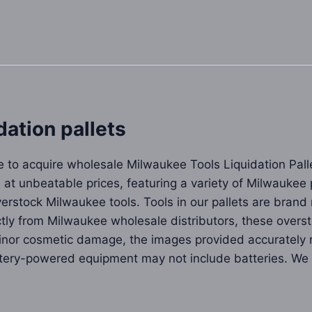
ation pallets
re to acquire wholesale Milwaukee Tools Liquidation Pal
 at unbeatable prices, featuring a variety of Milwaukee 
 overstock Milwaukee tools. Tools in our pallets are bra
ctly from Milwaukee wholesale distributors, these over
or cosmetic damage, the images provided accurately re
ttery-powered equipment may not include batteries. We s