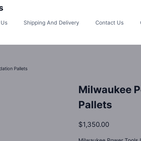
s
 Us
Shipping And Delivery
Contact Us
ation Pallets
Milwaukee P
Pallets
$
1,350.00
Milwaukee Power Tools li