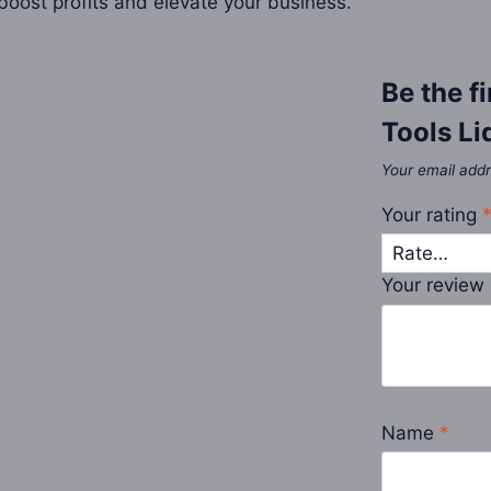
o boost profits and elevate your business.
Be the f
Tools Li
Your email addr
Your rating
Your review
Name
*