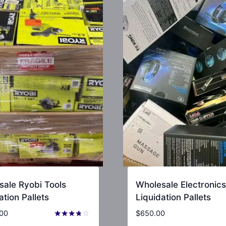
sale Ryobi Tools
Wholesale Electronics
ation Pallets
Liquidation Pallets
.00
$
650.00
Rated