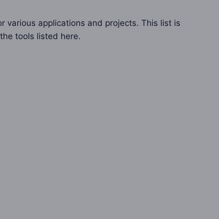
 various applications and projects. This list is
the tools listed here.