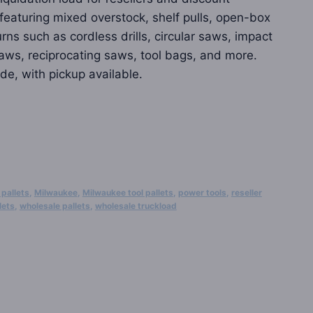
0 featuring mixed overstock, shelf pulls, open-box
ns such as cordless drills, circular saws, impact
 saws, reciprocating saws, tool bags, and more.
de, with pickup available.
 pallets
,
Milwaukee
,
Milwaukee tool pallets
,
power tools
,
reseller
lets
,
wholesale pallets
,
wholesale truckload