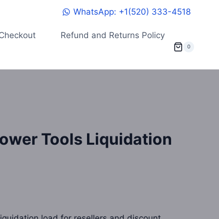
WhatsApp: +1(520) 333-4518
Checkout
Refund and Returns Policy
0
ower Tools Liquidation
quidation load for resellers and discount