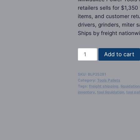
retailers sells for $1,35
items, and customer retur
drivers, grinders, miter
Ships by freight nationwi
Milwaukee
Add to cart
Power
Tools
SKU:
BLP25281
Liquidation
Category:
Tools Pallets
Pallets
Tags:
freight shipping
,
liquidation
inventory
,
tool liquidation
,
tool pal
quantity