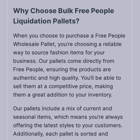
Why Choose Bulk Free People
Liquidation Pallets?
When you choose to purchase a Free People
Wholesale Pallet, you’re choosing a reliable
way to source fashion items for your
business. Our pallets come directly from
Free People, ensuring the products are
authentic and high quality. You’ll be able to
sell them at a competitive price, making
them a great addition to your inventory.
Our pallets include a mix of current and
seasonal items, which means you’re always
offering the latest styles to your customers.
Additionally, each pallet is sorted and