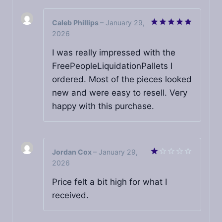
Caleb Phillips
–
January 29,
2026
Rated
5
out of 5
I was really impressed with the
FreePeopleLiquidationPallets I
ordered. Most of the pieces looked
new and were easy to resell. Very
happy with this purchase.
Jordan Cox
–
January 29,
2026
Rated
1
out
Price felt a bit high for what I
of
received.
5