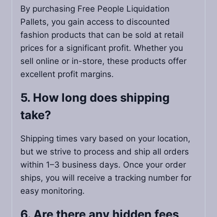
By purchasing Free People Liquidation
Pallets, you gain access to discounted
fashion products that can be sold at retail
prices for a significant profit. Whether you
sell online or in-store, these products offer
excellent profit margins.
5. How long does shipping
take?
Shipping times vary based on your location,
but we strive to process and ship all orders
within 1–3 business days. Once your order
ships, you will receive a tracking number for
easy monitoring.
6. Are there any hidden fees