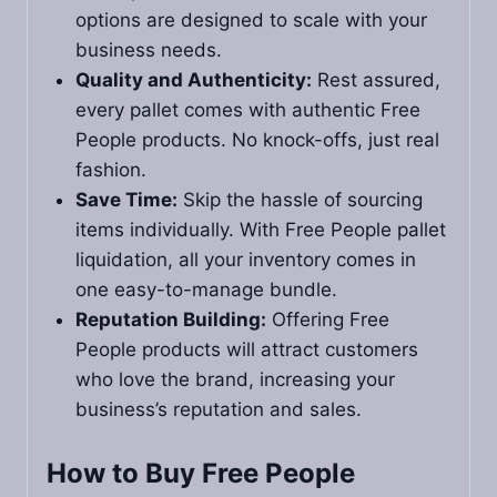
options are designed to scale with your
business needs.
Quality and Authenticity:
Rest assured,
every pallet comes with authentic Free
People products. No knock-offs, just real
fashion.
Save Time:
Skip the hassle of sourcing
items individually. With Free People pallet
liquidation, all your inventory comes in
one easy-to-manage bundle.
Reputation Building:
Offering Free
People products will attract customers
who love the brand, increasing your
business’s reputation and sales.
How to Buy Free People