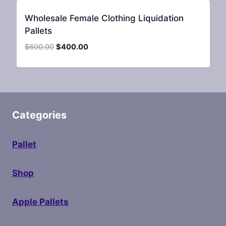
Wholesale Female Clothing Liquidation
Pallets
Original
Current
$
600.00
$
400.00
price
price
was:
is:
$600.00.
$400.00.
Categories
Pallet
Shop
Apple Pallets