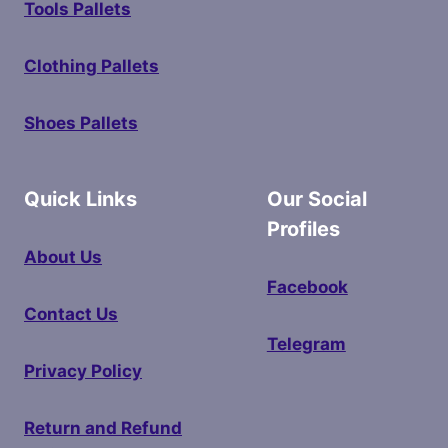
Tools Pallets
Clothing Pallets
Shoes Pallets
Quick Links
Our Social
Profiles
About Us
Facebook
Contact Us
Telegram
Privacy Policy
Return and Refund