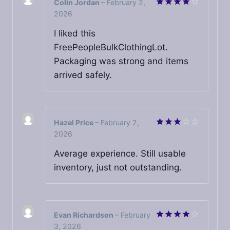
Colin Jordan
–
February 2,
2026
Rated
4
out of 5
I liked this
FreePeopleBulkClothingLot.
Packaging was strong and items
arrived safely.
Hazel Price
–
February 2,
2026
Rated
3
out
of 5
Average experience. Still usable
inventory, just not outstanding.
Evan Richardson
–
February
3, 2026
Rated
4