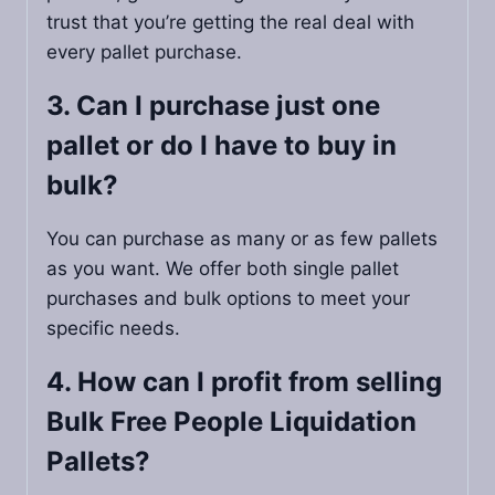
trust that you’re getting the real deal with
every pallet purchase.
3. Can I purchase just one
pallet or do I have to buy in
bulk?
You can purchase as many or as few pallets
as you want. We offer both single pallet
purchases and bulk options to meet your
specific needs.
4. How can I profit from selling
Bulk Free People Liquidation
Pallets?