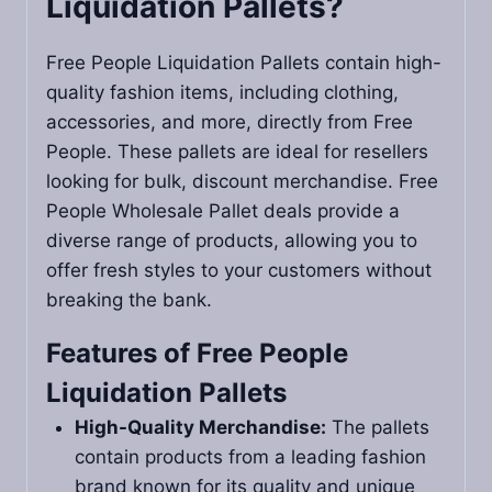
Liquidation Pallets​?
Free People Liquidation Pallets contain high-
quality fashion items, including clothing,
accessories, and more, directly from Free
People. These pallets are ideal for resellers
looking for bulk, discount merchandise. Free
People Wholesale Pallet deals provide a
diverse range of products, allowing you to
offer fresh styles to your customers without
breaking the bank.
Features of Free People
Liquidation Pallets
High-Quality Merchandise:
The pallets
contain products from a leading fashion
brand known for its quality and unique