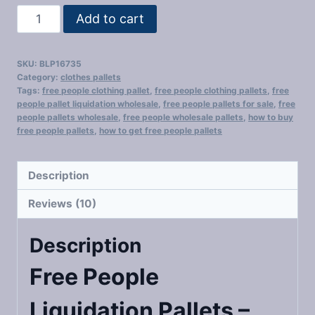
Free
Add to cart
People
Liquidation
SKU:
BLP16735
Pallets​
Category:
clothes pallets
quantity
Tags:
free people clothing pallet​
,
free people clothing pallets​
,
free
people pallet liquidation wholesale​
,
free people pallets for sale​
,
free
people pallets wholesale​
,
free people wholesale pallets
,
how to buy
free people pallets​
,
how to get free people pallets​
Description
Reviews (10)
Description
Free People
Liquidation Pallets​ –