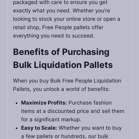
packaged with care to ensure you get
exactly what you need. Whether you’re
looking to stock your online store or open a
retail shop, Free People pallets offer
everything you need to succeed.
Benefits of Purchasing
Bulk Liquidation Pallets
When you buy Bulk Free People Liquidation
Pallets, you unlock a world of benefits:
Maximize Profits:
Purchase fashion
items at a discounted price and sell them
for a significant markup.
Easy to Scale:
Whether you want to buy
a few pallets or hundreds, our bulk