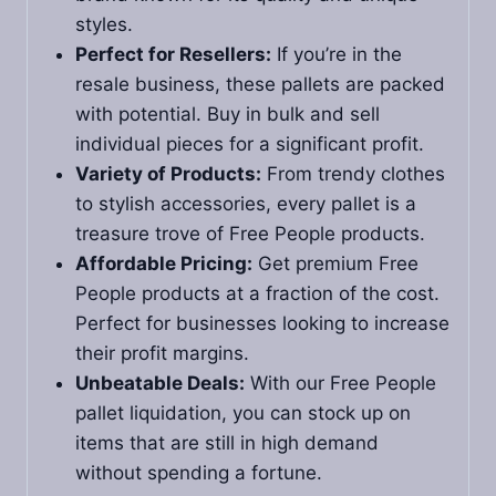
styles.
Perfect for Resellers:
If you’re in the
resale business, these pallets are packed
with potential. Buy in bulk and sell
individual pieces for a significant profit.
Variety of Products:
From trendy clothes
to stylish accessories, every pallet is a
treasure trove of Free People products.
Affordable Pricing:
Get premium Free
People products at a fraction of the cost.
Perfect for businesses looking to increase
their profit margins.
Unbeatable Deals:
With our Free People
pallet liquidation, you can stock up on
items that are still in high demand
without spending a fortune.