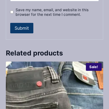
Save my name, email, and website in this
browser for the next time I comment.
Related products
Sale!