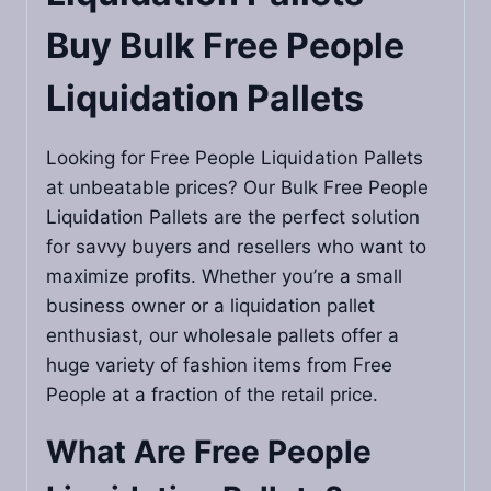
Buy Bulk Free People
Liquidation Pallets
Looking for Free People Liquidation Pallets
at unbeatable prices? Our Bulk Free People
Liquidation Pallets are the perfect solution
for savvy buyers and resellers who want to
maximize profits. Whether you’re a small
business owner or a liquidation pallet
enthusiast, our wholesale pallets offer a
huge variety of fashion items from Free
People at a fraction of the retail price.
What Are Free People