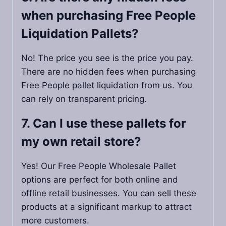
when purchasing Free People
Liquidation Pallets​?
No! The price you see is the price you pay.
There are no hidden fees when purchasing
Free People pallet liquidation from us. You
can rely on transparent pricing.
7. Can I use these pallets for
my own retail store?
Yes! Our Free People Wholesale Pallet
options are perfect for both online and
offline retail businesses. You can sell these
products at a significant markup to attract
more customers.