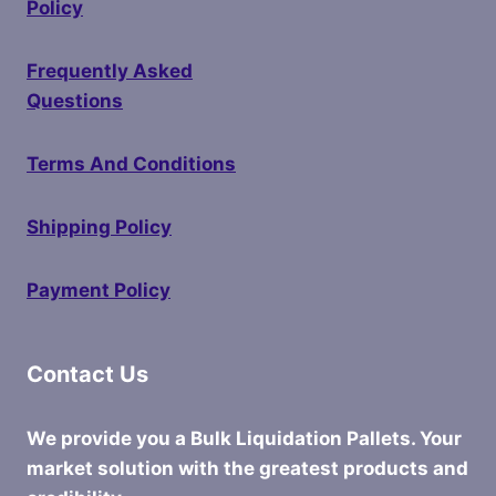
Policy
Frequently Asked
Questions
Terms And Conditions
Shipping Policy
Payment Policy
Contact Us
We provide you a Bulk Liquidation Pallets. Your
market solution with the greatest products and