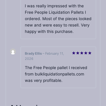
out of 5
I was really impressed with the
Free People Liquidation Pallets I
ordered. Most of the pieces looked
new and were easy to resell. Very
happy with this purchase.
Brady Ellis
–
February 11,
2026
Rated
5
out of 5
The Free People pallet I received
from bulkliquidationpallets.com
was very profitable.