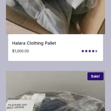
Halara Clothing Pallet
$
1,000.00
Rated
4.33
out of 5
Sale!