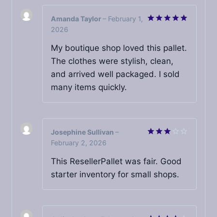
Amanda Taylor
–
February 1,
2026
Rated
5
out of 5
My boutique shop loved this pallet.
The clothes were stylish, clean,
and arrived well packaged. I sold
many items quickly.
Josephine Sullivan
–
February 2, 2026
Rated
3
out
of 5
This ResellerPallet was fair. Good
starter inventory for small shops.