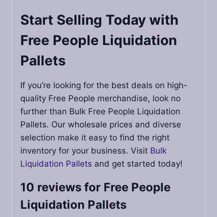
Start Selling Today with
Free People Liquidation
Pallets
If you’re looking for the best deals on high-
quality Free People merchandise, look no
further than Bulk Free People Liquidation
Pallets. Our wholesale prices and diverse
selection make it easy to find the right
inventory for your business. Visit
Bulk
Liquidation Pallets
and get started today!
10 reviews for
Free People
Liquidation Pallets​