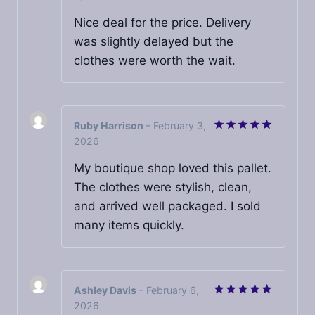
out of 5
Nice deal for the price. Delivery
was slightly delayed but the
clothes were worth the wait.
Ruby Harrison
–
February 3,
2026
Rated
5
out of 5
My boutique shop loved this pallet.
The clothes were stylish, clean,
and arrived well packaged. I sold
many items quickly.
Ashley Davis
–
February 6,
2026
Rated
5