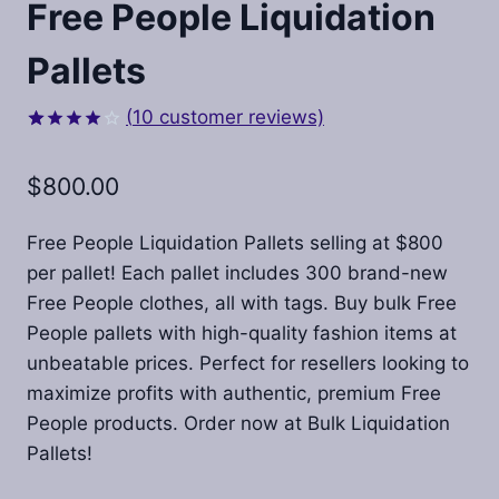
Free People Liquidation
Pallets​
(
10
customer reviews)
Rated
10
4.00
out
$
800.00
of 5
based on
customer
ratings
Free People Liquidation Pallets selling at $800
per pallet! Each pallet includes 300 brand-new
Free People clothes, all with tags. Buy bulk Free
People pallets with high-quality fashion items at
unbeatable prices. Perfect for resellers looking to
maximize profits with authentic, premium Free
People products. Order now at Bulk Liquidation
Pallets!