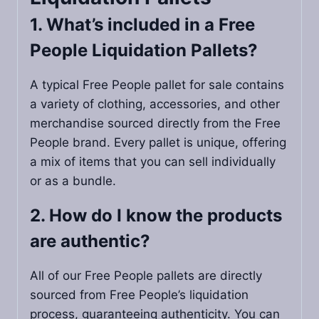
1. What’s included in a Free
People Liquidation Pallets​?
A typical Free People pallet for sale contains
a variety of clothing, accessories, and other
merchandise sourced directly from the Free
People brand. Every pallet is unique, offering
a mix of items that you can sell individually
or as a bundle.
2. How do I know the products
are authentic?
All of our Free People pallets are directly
sourced from Free People’s liquidation
process, guaranteeing authenticity. You can