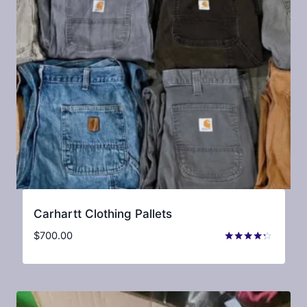
Carhartt Clothing Pallets
$
700.00
Rated
4.15
out of 5