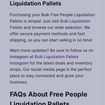
Liquidation Pallets
Purchasing your Bulk Free People Liquidation
Pallets is simple! Just visit
Bulk Liquidation
Pallets
and browse our wide selection. We
offer secure payment methods and fast
shipping, so you can start selling in no time!
Want more updates? Be sure to follow us on
Instagram at
Bulk Liquidation Pallets
Instagram
for the latest deals and inventory
drops. Our social media page is the perfect
place to stay connected and grow your
business.
FAQs About Free People
Liquidation Pallets