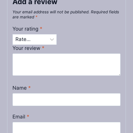
Add a review
Your email address will not be published.
Required fields
are marked
*
Your rating
*
Your review
*
Name
*
Email
*