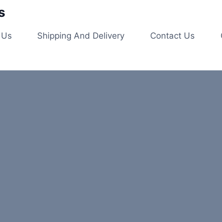
s
 Us
Shipping And Delivery
Contact Us