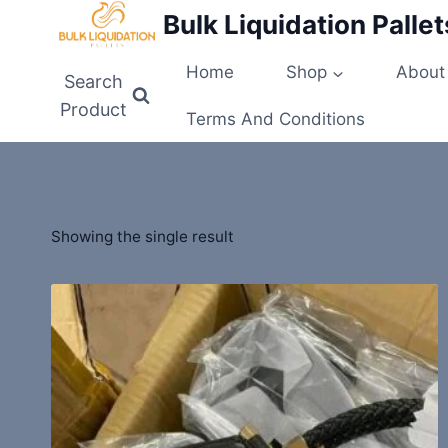
Skip
Bulk Liquidation Pallet
to
content
Home
Shop
About
Search
Product
Terms And Conditions
Showing the single result