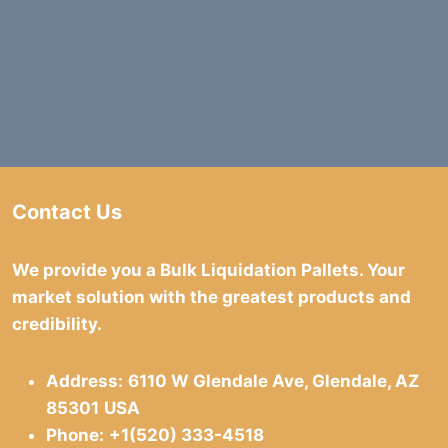
Contact Us
We provide you a Bulk Liquidation Pallets. Your
market solution with the greatest products and
credibility.
Address:
6110 W Glendale Ave, Glendale, AZ
85301
USA
Phone:
+1(520) 333-4518