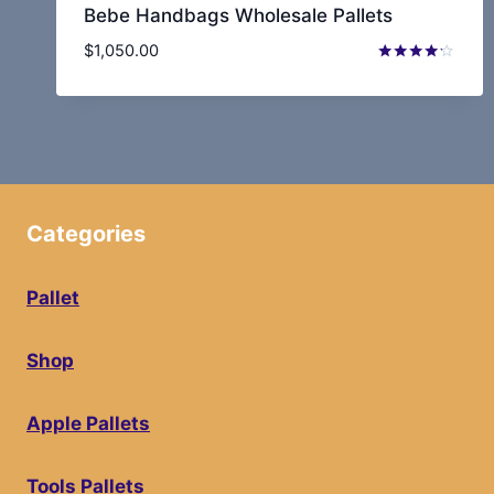
Bebe Handbags Wholesale Pallets
$
1,050.00
Rated
4.10
out of 5
Categories
Pallet
Shop
Apple Pallets
Tools Pallets