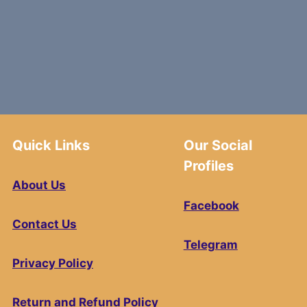
Quick Links
Our Social
Profiles
About Us
Facebook
Contact Us
Telegram
Privacy Policy
Return and Refund Policy