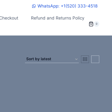
WhatsApp: +1(520) 333-4518
Checkout
Refund and Returns Policy
0