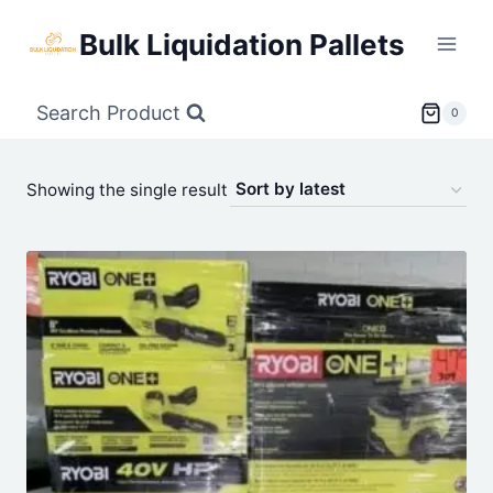
Skip
Bulk Liquidation Pallets
to
content
Search Product
0
Showing the single result