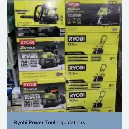
Ryobi Power Tool Liquidations