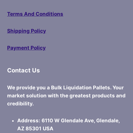
Terms And Conditions
Shipping Policy
Payment Policy
Contact Us
We provide you a Bulk Liquidation Pallets. Your
market solution with the greatest products and
credibility.
Address:
6110 W Glendale Ave, Glendale,
AZ 85301
USA