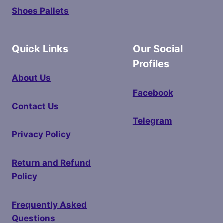
Shoes Pallets
Quick Links
Our Social
Profiles
About Us
Facebook
Contact Us
Telegram
Privacy Policy
Return and Refund
Policy
Frequently Asked
Questions