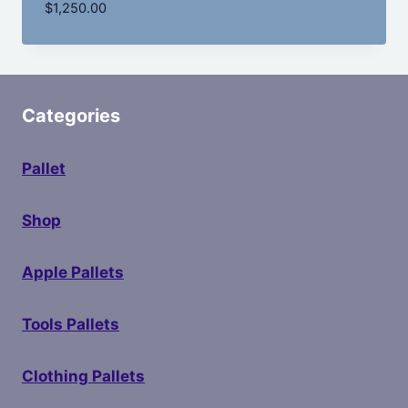
$
1,250.00
Categories
Pallet
Shop
Apple Pallets
Tools Pallets
Clothing Pallets