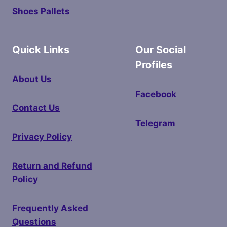
Shoes Pallets
Quick Links
Our Social
Profiles
About Us
Facebook
Contact Us
Telegram
Privacy Policy
Return and Refund
Policy
Frequently Asked
Questions