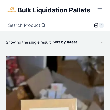
Skip
Bulk Liquidation Pallets
to
content
Search Product
0
Showing the single result