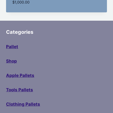
$
1,000.00
Categories
Pallet
Shop
Apple Pallets
Tools Pallets
Clothing Pallets