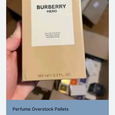
Perfume Overstock Pallets