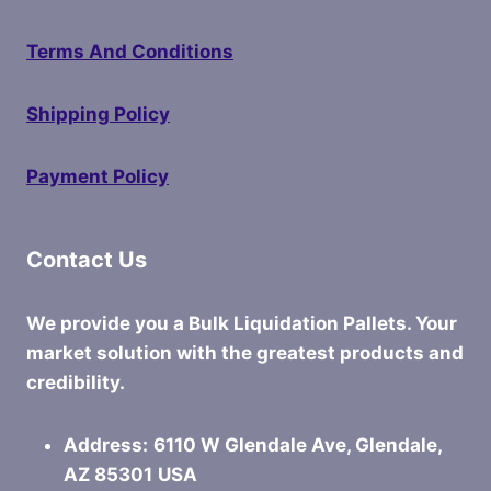
Terms And Conditions
Shipping Policy
Payment Policy
Contact Us
We provide you a Bulk Liquidation Pallets. Your
market solution with the greatest products and
credibility.
Address:
6110 W Glendale Ave, Glendale,
AZ 85301
USA